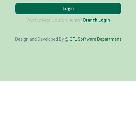
Login
Want to login your branches?
Branch Login
Design and Developed By @
QFL Software Department