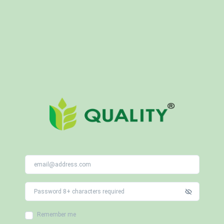
Remember me